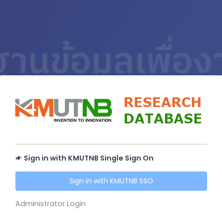
Sign in with KMUTNB Single Sign On
Sign in with KMUTNB SSO
Administrator Login