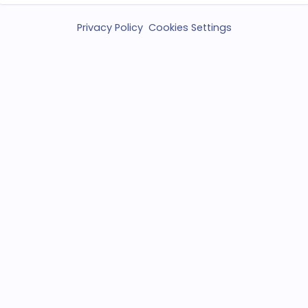
Privacy Policy
Cookies Settings